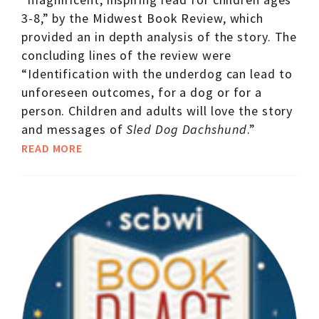
3-8,” by the Midwest Book Review, which
provided an in depth analysis of the story. The
concluding lines of the review were
“Identification with the underdog can lead to
unforeseen outcomes, for a dog or for a
person. Children and adults will love the story
and messages of
Sled Dog Dachshund
.”
READ MORE