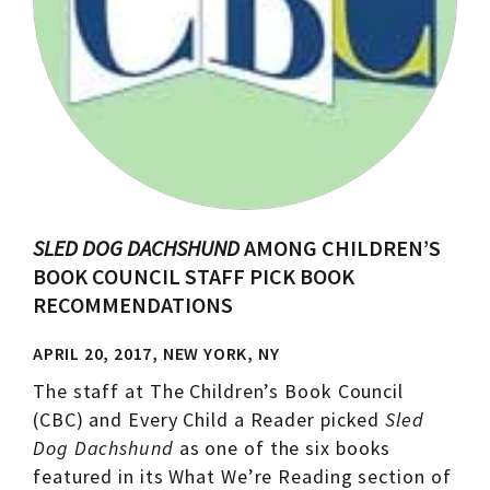
SLED DOG DACHSHUND
AMONG CHILDREN’S
BOOK COUNCIL STAFF PICK BOOK
RECOMMENDATIONS
APRIL 20, 2017, NEW YORK, NY
The staff at The Children’s Book Council
(CBC) and Every Child a Reader picked
Sled
Dog Dachshund
as one of the six books
featured in its What We’re Reading section of