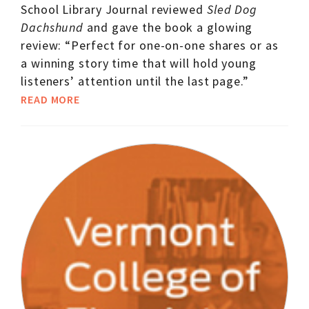
School Library Journal reviewed
Sled Dog
Dachshund
and gave the book a glowing
review: “Perfect for one-on-one shares or as
a winning story time that will hold young
listeners’ attention until the last page.”
READ MORE