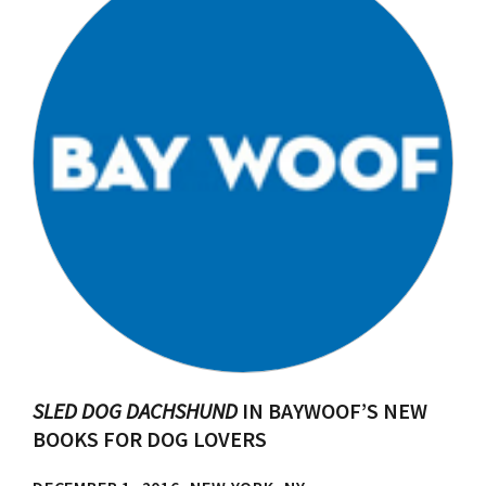
SLED DOG DACHSHUND
IN BAYWOOF’S NEW
BOOKS FOR DOG LOVERS