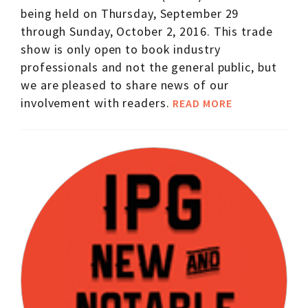
being held on Thursday, September 29
through Sunday, October 2, 2016. This trade
show is only open to book industry
professionals and not the general public, but
we are pleased to share news of our
involvement with readers.
READ MORE