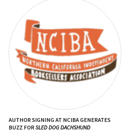
AUTHOR SIGNING AT NCIBA GENERATES
BUZZ FOR
SLED DOG DACHSHUND