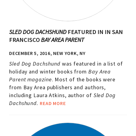
SLED DOG DACHSHUND
FEATURED IN IN SAN
FRANCISCO
BAY AREA PARENT
DECEMBER 5, 2016, NEW YORK, NY
Sled Dog Dachshund
was featured in a list of
holiday and winter books from
Bay Area
Parent magazine
. Most of the books were
from Bay Area publishers and authors,
including Laura Atkins, author of
Sled Dog
Dachshund.
READ MORE