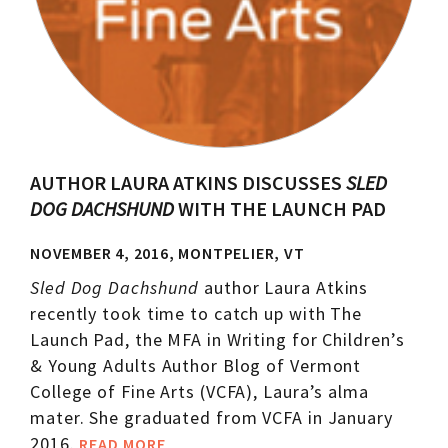
AUTHOR LAURA ATKINS DISCUSSES
SLED
DOG DACHSHUND
WITH THE LAUNCH PAD
NOVEMBER 4, 2016, MONTPELIER, VT
Sled Dog Dachshund
author Laura Atkins
recently took time to catch up with The
Launch Pad, the MFA in Writing for Children’s
& Young Adults Author Blog of Vermont
College of Fine Arts (VCFA), Laura’s alma
mater. She graduated from VCFA in January
2016.
READ MORE