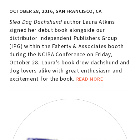
OCTOBER 28, 2016, SAN FRANCISCO, CA
Sled Dog Dachshund
author Laura Atkins
signed her debut book alongside our
distributor Independent Publishers Group
(IPG) within the Faherty & Associates booth
during the NCIBA Conference on Friday,
October 28. Laura’s book drew dachshund and
dog lovers alike with great enthusiasm and
excitement for the book.
READ MORE