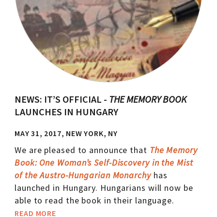
NEWS: IT’S OFFICIAL -
THE MEMORY BOOK
LAUNCHES IN HUNGARY
MAY 31, 2017, NEW YORK, NY
We are pleased to announce that
The Memory
Book: One Woman’s Self-Discovery in the Mist
of the Austro-Hungarian Monarchy
has
launched in Hungary. Hungarians will now be
able to read the book in their language.
READ MORE