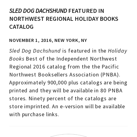
SLED DOG DACHSHUND
FEATURED IN
NORTHWEST REGIONAL HOLIDAY BOOKS
CATALOG
NOVEMBER 1, 2016, NEW YORK, NY
Sled Dog Dachshund
is featured in the
Holiday
Books
Best of the Independent Northwest
Regional 2016 catalog from the the Pacific
Northwest Booksellers Association (PNBA).
Approximately 900,000 plus catalogs are being
printed and they will be available in 80 PNBA
stores. Ninety percent of the catalogs are
store imprinted. An e-version will be available
with purchase links.