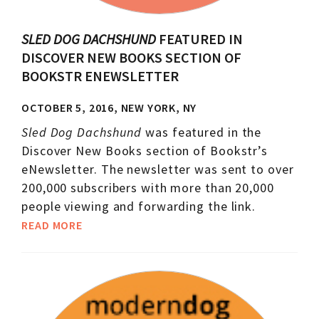
SLED DOG DACHSHUND
FEATURED IN
DISCOVER NEW BOOKS SECTION OF
BOOKSTR ENEWSLETTER
OCTOBER 5, 2016, NEW YORK, NY
Sled Dog Dachshund
was featured in the
Discover New Books section of Bookstr’s
eNewsletter. The newsletter was sent to over
200,000 subscribers with more than 20,000
people viewing and forwarding the link.
READ MORE