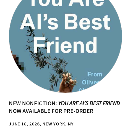
NEW NONFICTION:
YOU ARE AI’S BEST FRIEND
NOW AVAILABLE FOR PRE-ORDER
JUNE 18, 2026, NEW YORK, NY