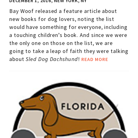
DECEMBER 1, 2016, NEW YORK, NY
Bay Woof released a feature article about
new books for dog lovers, noting the list
would have something for everyone, including
a touching children’s book. And since we were
the only one on those on the list, we are
going to take a leap of faith they were talking
about
Sled Dog Dachshund
!
READ MORE