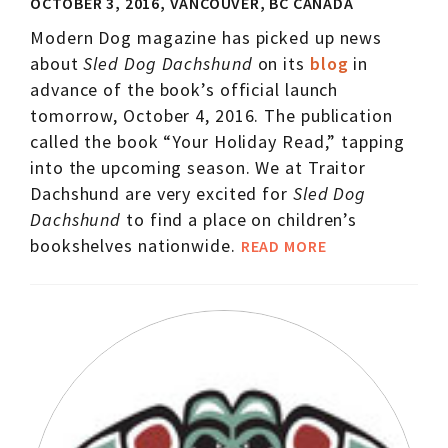
OCTOBER 3, 2016, VANCOUVER, BC CANADA
Modern Dog magazine has picked up news
about
Sled Dog Dachshund
on its
blog
in
advance of the book’s official launch
tomorrow, October 4, 2016. The publication
called the book “Your Holiday Read,” tapping
into the upcoming season. We at Traitor
Dachshund are very excited for
Sled Dog
Dachshund
to find a place on children’s
bookshelves nationwide.
READ MORE