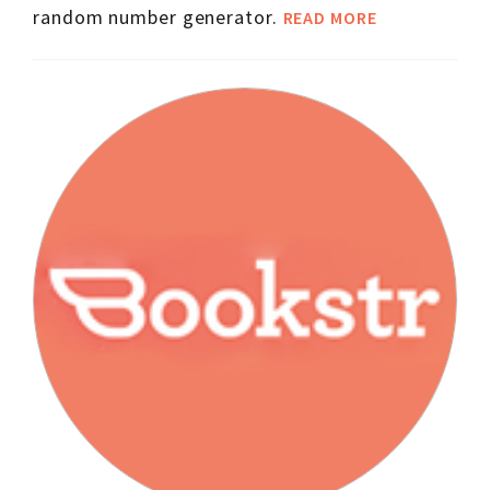
random number generator.
READ MORE