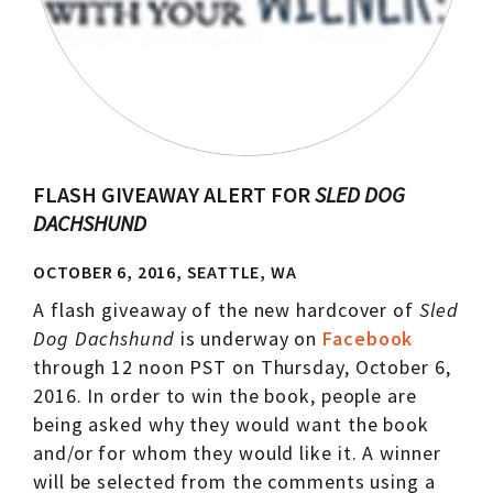
FLASH GIVEAWAY ALERT FOR
SLED DOG
DACHSHUND
OCTOBER 6, 2016, SEATTLE, WA
A flash giveaway of the new hardcover of
Sled
Dog Dachshund
is underway on
Facebook
through 12 noon PST on Thursday, October 6,
2016. In order to win the book, people are
being asked why they would want the book
and/or for whom they would like it. A winner
will be selected from the comments using a