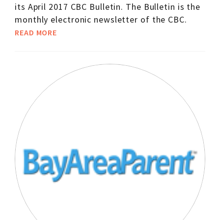
its April 2017 CBC Bulletin. The Bulletin is the
monthly electronic newsletter of the CBC.
READ MORE