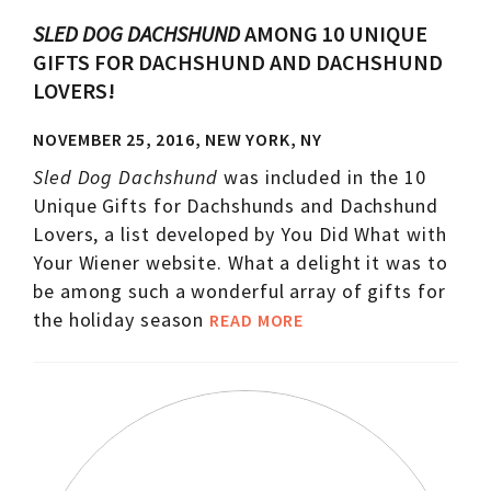
SLED DOG DACHSHUND
AMONG 10 UNIQUE
GIFTS FOR DACHSHUND AND DACHSHUND
LOVERS!
NOVEMBER 25, 2016, NEW YORK, NY
Sled Dog Dachshund
was included in the 10
Unique Gifts for Dachshunds and Dachshund
Lovers, a list developed by You Did What with
Your Wiener website. What a delight it was to
be among such a wonderful array of gifts for
the holiday season
READ MORE