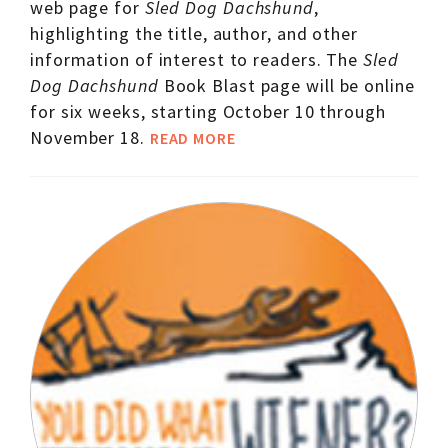
web page for
Sled Dog Dachshund
,
highlighting the title, author, and other
information of interest to readers. The
Sled
Dog Dachshund
Book Blast page will be online
for six weeks, starting October 10 through
November 18.
READ MORE