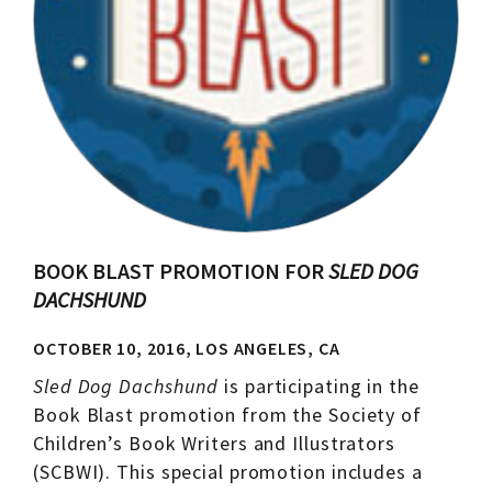
BOOK BLAST PROMOTION FOR
SLED DOG
DACHSHUND
OCTOBER 10, 2016, LOS ANGELES, CA
Sled Dog Dachshund
is participating in the
Book Blast promotion from the Society of
Children’s Book Writers and Illustrators
(SCBWI). This special promotion includes a