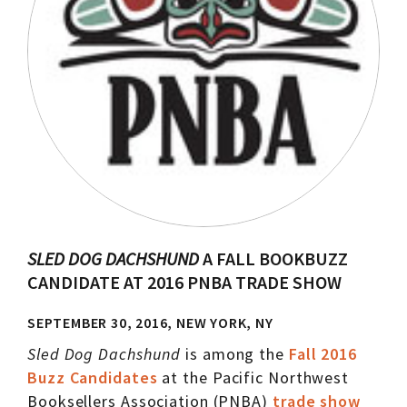
SLED DOG DACHSHUND
A FALL BOOKBUZZ
CANDIDATE AT 2016 PNBA TRADE SHOW
SEPTEMBER 30, 2016, NEW YORK, NY
Sled Dog Dachshund
is among the
Fall 2016
Buzz Candidates
at the Pacific Northwest
Booksellers Association (PNBA)
trade show