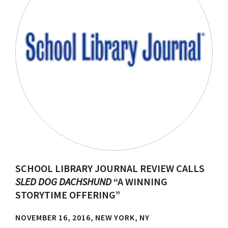
SCHOOL LIBRARY JOURNAL REVIEW CALLS
SLED DOG DACHSHUND
“A WINNING
STORYTIME OFFERING”
NOVEMBER 16, 2016, NEW YORK, NY