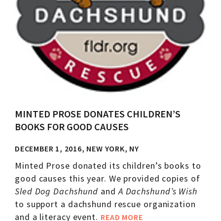
MINTED PROSE DONATES CHILDREN’S
BOOKS FOR GOOD CAUSES
DECEMBER 1, 2016, NEW YORK, NY
Minted Prose donated its children’s books to
good causes this year. We provided copies of
Sled Dog Dachshund
and
A Dachshund’s Wish
to support a dachshund rescue organization
and a literacy event.
READ MORE