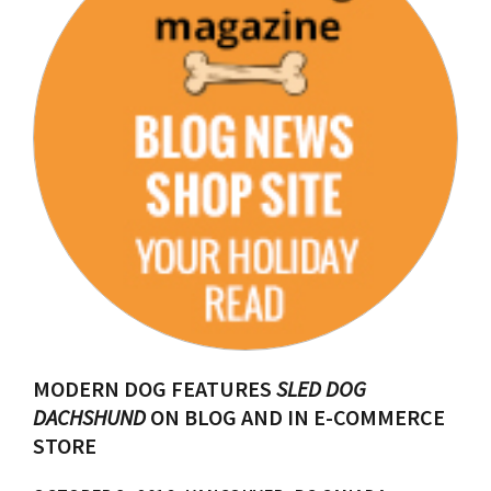
MODERN DOG FEATURES
SLED DOG
DACHSHUND
ON BLOG AND IN E-COMMERCE
STORE