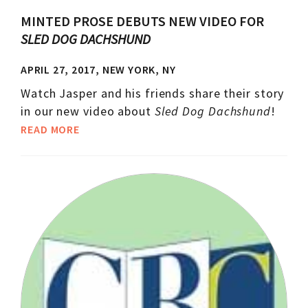
MINTED PROSE DEBUTS NEW VIDEO FOR
SLED DOG DACHSHUND
APRIL 27, 2017, NEW YORK, NY
Watch Jasper and his friends share their story
in our new video about
Sled Dog Dachshund
!
READ MORE