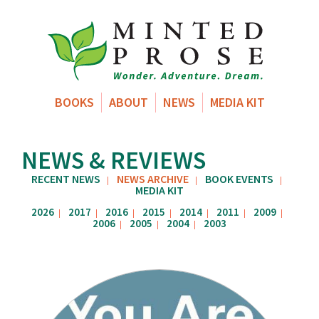
BOOKS
ABOUT
NEWS
MEDIA KIT
NEWS & REVIEWS
RECENT NEWS
NEWS ARCHIVE
BOOK EVENTS
|
|
|
MEDIA KIT
2026
2017
2016
2015
2014
2011
2009
|
|
|
|
|
|
|
2006
2005
2004
2003
|
|
|