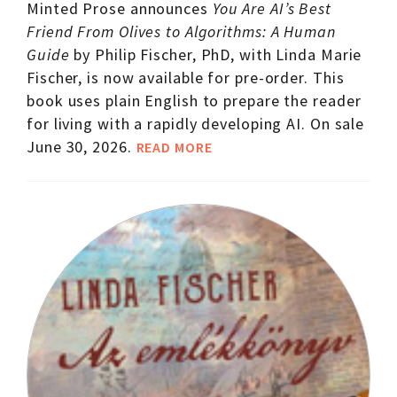
Minted Prose announces
You Are AI’s Best
Friend From Olives to Algorithms: A Human
Guide
by Philip Fischer, PhD, with Linda Marie
Fischer, is now available for pre-order. This
book uses plain English to prepare the reader
for living with a rapidly developing AI. On sale
June 30, 2026.
READ MORE