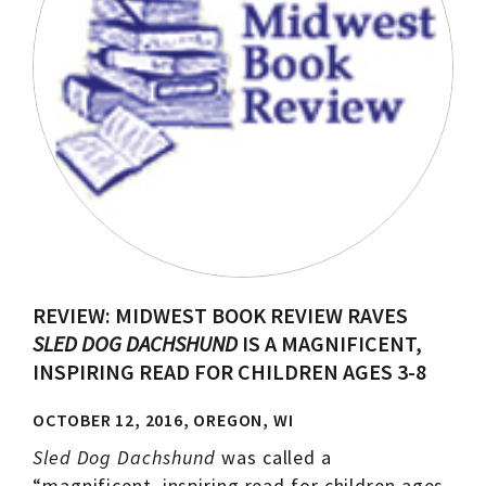
REVIEW: MIDWEST BOOK REVIEW RAVES
SLED DOG DACHSHUND
IS A MAGNIFICENT,
INSPIRING READ FOR CHILDREN AGES 3-8
OCTOBER 12, 2016, OREGON, WI
Sled Dog Dachshund
was called a
“magnificent, inspiring read for children ages