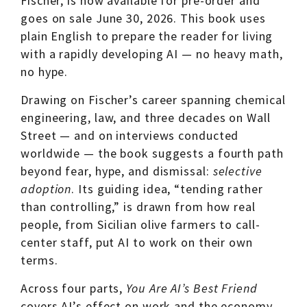
Fischer, is now available for pre-order and
goes on sale June 30, 2026. This book uses
plain English to prepare the reader for living
with a rapidly developing AI — no heavy math,
no hype.
Drawing on Fischer’s career spanning chemical
engineering, law, and three decades on Wall
Street — and on interviews conducted
worldwide — the book suggests a fourth path
beyond fear, hype, and dismissal:
selective
adoption
. Its guiding idea, “tending rather
than controlling,” is drawn from how real
people, from Sicilian olive farmers to call-
center staff, put AI to work on their own
terms.
Across four parts,
You Are AI’s Best Friend
covers AI’s effect on work and the economy,