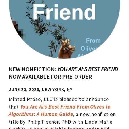
NEW NONFICTION:
YOU ARE AI’S BEST FRIEND
NOW AVAILABLE FOR PRE-ORDER
JUNE 20, 2026, NEW YORK, NY
Minted Prose, LLC is pleased to announce
that
You Are AI’s Best Friend From Olives to
Algorithms: A Human Guide
, a new nonfiction
title by Philip Fischer, PhD with Linda Marie