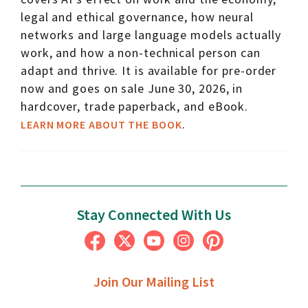
legal and ethical governance, how neural
networks and large language models actually
work, and how a non-technical person can
adapt and thrive. It is available for pre-order
now and goes on sale June 30, 2026, in
hardcover, trade paperback, and eBook.
.
LEARN MORE ABOUT THE BOOK
Stay Connected With Us
Join Our Mailing List