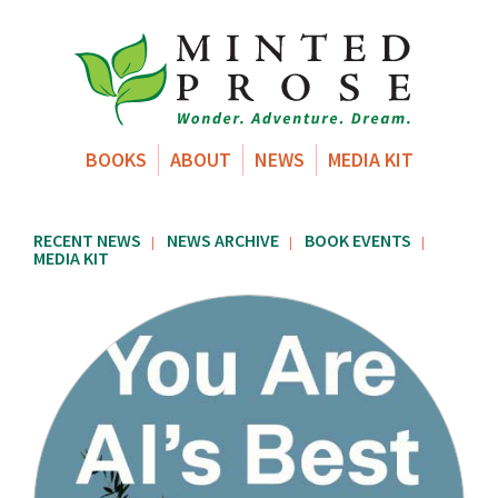
BOOKS
ABOUT
NEWS
MEDIA KIT
RECENT NEWS
NEWS ARCHIVE
BOOK EVENTS
|
|
|
MEDIA KIT